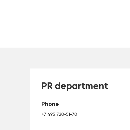
PR department
Phone
+7 495 720-51-70