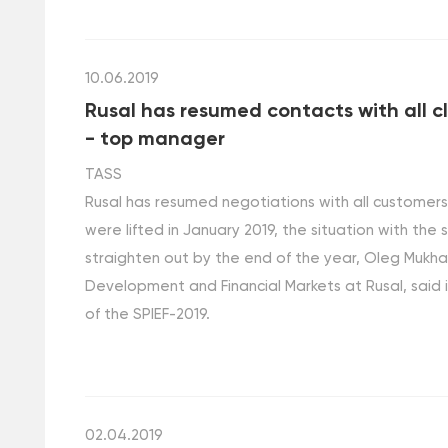
10.06.2019
Rusal has resumed contacts with all cl
- top manager
TASS
Rusal has resumed negotiations with all customer
were lifted in January 2019, the situation with the
straighten out by the end of the year, Oleg Mukha
Development and Financial Markets at Rusal, said i
of the SPIEF-2019.
02.04.2019