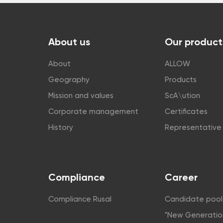
About us
Our product
About
ALLOW
Geography
Products
Mission and values
ScA\ution
Corporate management
Certificates
History
Representative 
Compliance
Career
Compliance Rusal
Candidate pool
"New Generatio