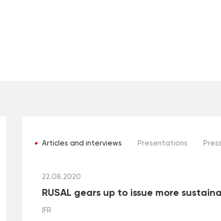
Articles and interviews
Presentations
Press
22.08.2020
RUSAL gears up to issue more sustain
IFR