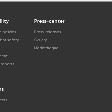
lity
Press-center
 policies
Press-releases
abor safety
Gallery
Mediatheque
tment
y reports
ns
ters