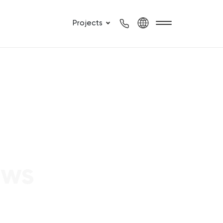
Projects
ews