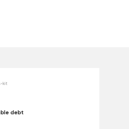
-kit
able debt