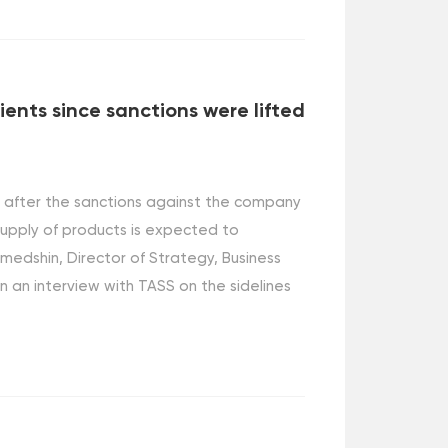
ients since sanctions were lifted
s after the sanctions against the company
 supply of products is expected to
medshin, Director of Strategy, Business
n an interview with TASS on the sidelines