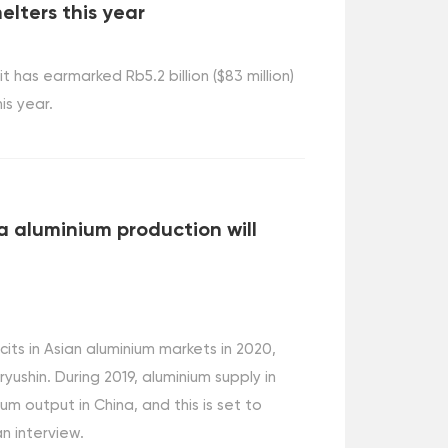
elters this year
has earmarked Rb5.2 billion ($83 million)
is year.
a aluminium production will
cits in Asian aluminium markets in 2020,
shin. During 2019, aluminium supply in
um output in China, and this is set to
an interview.