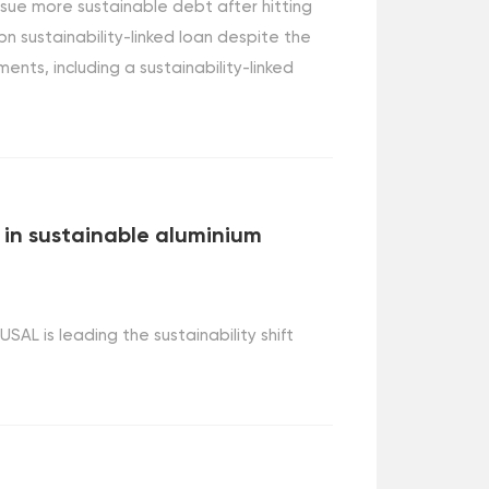
issue more sustainable debt after hitting
n sustainability-linked loan despite the
uments, including a sustainability-linked
t in sustainable aluminium
L is leading the sustainability shift