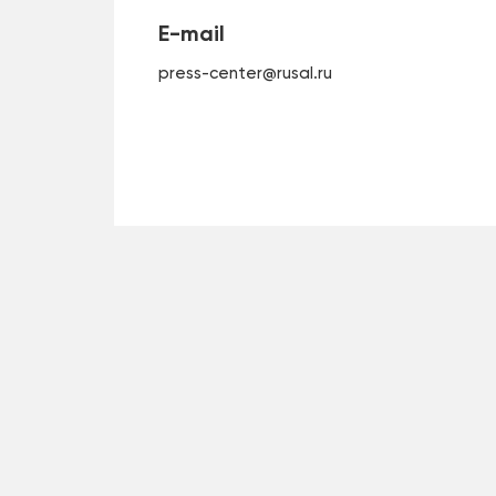
E-mail
press-center@rusal.ru