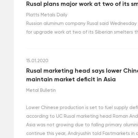
Rusal plans major work at two of its sm
Platts Metals Daily
Russian aluminum company Rusal said Wednesday it 
for upgrade work at two of its Siberian smelters th
15.01.2020
Rusal marketing head says lower Chin
maintain market deficit in Asia
Metal Bulletin
Lower Chinese production is set to fuel supply defi
according to UC Rusal marketing head Roman Andryu
Asia was not growing due to falling primary alumini
continue this year, Andryushin told Fastmarkets in 