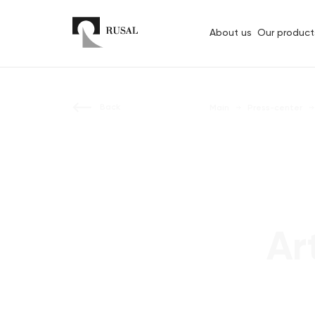
About us
Our product
Back
Main
Press-center
Ar