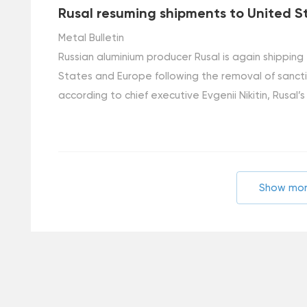
Rusal resuming shipments to United S
Metal Bulletin
Russian aluminium producer Rusal is again shipping
States and Europe following the removal of sanct
according to chief executive Evgenii Nikitin, Rusal’s
Show mo