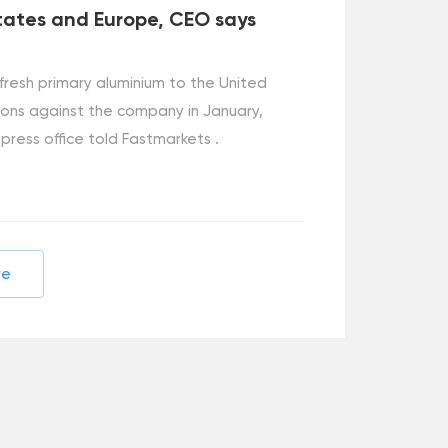
tates and Europe, CEO says
 fresh primary aluminium to the United
ions against the company in January,
 press office told Fastmarkets .
re