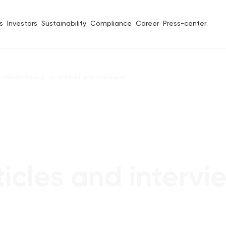
s
Investors
Sustainability
Compliance
Career
Press-center
Mediatheque
Articles and interviews
ticles and intervi