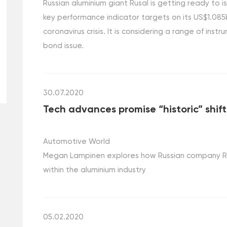
Russian aluminium giant Rusal is getting ready to 
key performance indicator targets on its US$1.085b
coronavirus crisis. It is considering a range of instr
bond issue.
30.07.2020
Tech advances promise “historic” shif
Automotive World
Megan Lampinen explores how Russian company RUSA
within the aluminium industry
05.02.2020