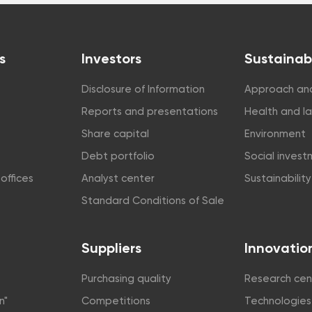
s
Investors
Sustainabi
Disclosure of Information
Approach and
Reports and presentations
Health and l
Share capital
Environment
Debt portfolio
Social inves
offices
Analyst center
Sustainabilit
Standard Conditions of Sale
Suppliers
Innovatio
Purchasing quality
Research cen
n"
Competitions
Technologies