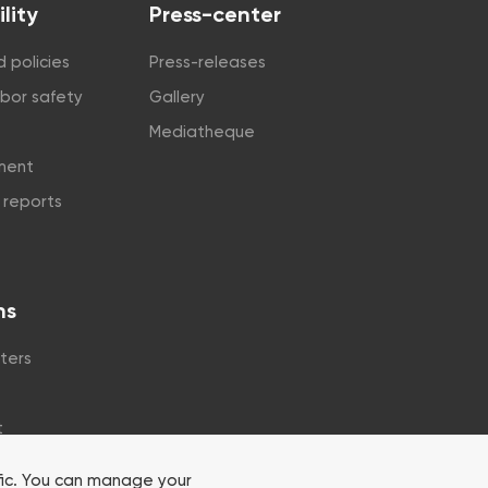
lity
Press-center
 policies
Press-releases
abor safety
Gallery
Mediatheque
tment
y reports
ns
ters
t
fic. You can manage your