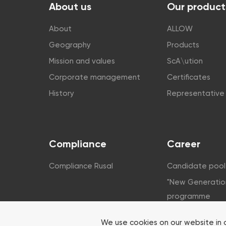
About us
Our product
About
ALLOW
Geography
Products
Mission and values
ScA\ution
Corporate management
Certificates
History
Representative 
Compliance
Career
Compliance Rusal
Candidate pool
"New Generatio
programme
Corporate unive
We use cookies on our website in 