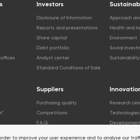
s
Investors
Sustainabi
Disclosure of Information
Approach and
Reports and presentations
Health and l
Share capital
Environment
Debt portfolio
Social inves
offices
Analyst center
Sustainabilit
Standard Conditions of Sale
Suppliers
Innovatio
Purchasing quality
Research cen
n"
Competitions
Technologies
F.A.Q.
Developmen
rsity
order to improve your user experience and to analyse our traf