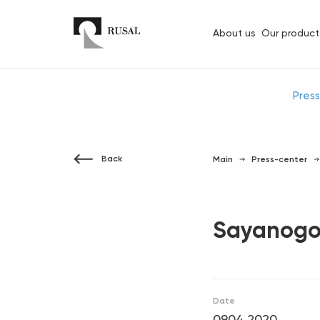
About us
Our product
Pres
Back
Main
Press-center
Sayanogor
Date
09.04.2020