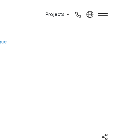
Projects
que