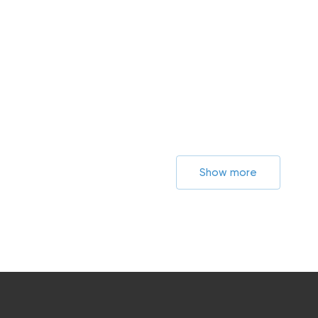
Show more