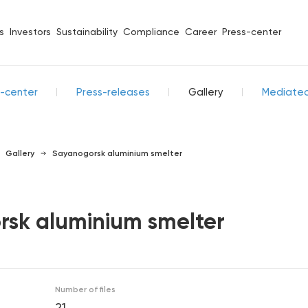
s
Investors
Sustainability
Compliance
Career
Press-center
s-center
Press-releases
Gallery
Mediate
Gallery
Sayanogorsk aluminium smelter
sk aluminium smelter
Number of files
21