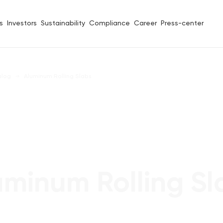
s
Investors
Sustainability
Compliance
Career
Press-center
alog
Aluminum Rolling Slabs
uminum Rolling Sl