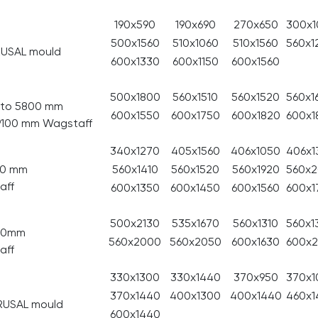
190x590
190x690
270x650
300x1
500x1560
510x1060
510x1560
560x1
RUSAL mould
600x1330
600x1150
600x1560
500x1800
560x1510
560x1520
560x1
p to 5800 mm
600x1550
600x1750
600x1820
600x1
 9100 mm Wagstaff
340x1270
405x1560
406x1050
406x1
00 mm
560x1410
560x1520
560x1920
560x
aff
600x1350
600x1450
600x1560
600x1
500x2130
535x1670
560x1310
560x1
800mm
560x2000
560x2050
600x1630
600x
aff
330x1300
330x1440
370x950
370x1
370x1440
400x1300
400x1440
460x1
RUSAL mould
600x1440