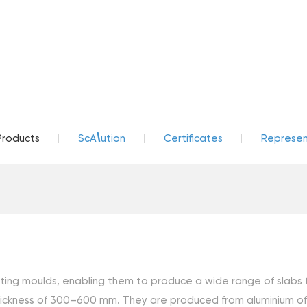
\
Products
ScA
ution
Certificates
Represent
g moulds, enabling them to produce a wide range of slabs for 
ckness of 300–600 mm. They are produced from aluminium of th