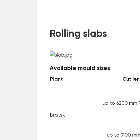
Rolling slabs
Available mould sizes
Plant
Cut le
up to 6200 mm 
Bratsk
up to 9100 m