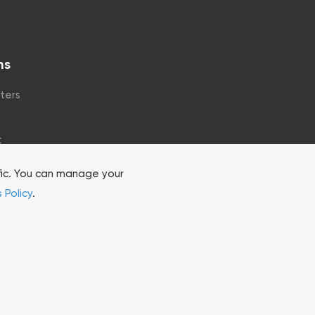
ns
ters
t
fic. You can manage your
 Policy
.