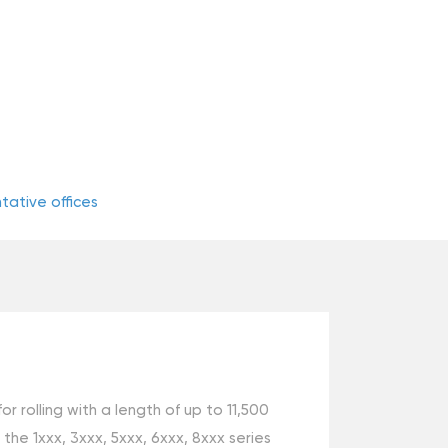
ative offices
rolling with a length of up to 11,500
e 1ххх, 3ххх, 5ххх, 6ххх, 8ххх series