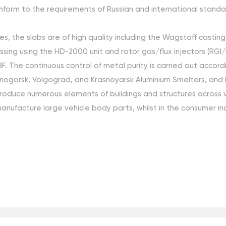
orm to the requirements of Russian and international standar
s, the slabs are of high quality including the Wagstaff castin
ng using the HD-2000 unit and rotor gas/flux injectors (RGI/RFI
PDBF. The continuous control of metal purity is carried out ac
nogorsk, Volgograd, and Krasnoyarsk Aluminium Smelters, and 
produce numerous elements of buildings and structures across va
anufacture large vehicle body parts, whilst in the consumer in