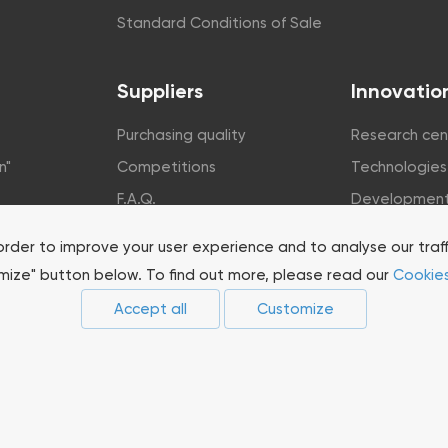
Standard Conditions of Sale
Suppliers
Innovatio
Purchasing quality
Research cen
n"
Competitions
Technologies
F.A.Q.
Developmen
rsity
order to improve your user experience and to analyse our traf
omize" button below. To find out more, please read our
Cookies
Accept all
Customize