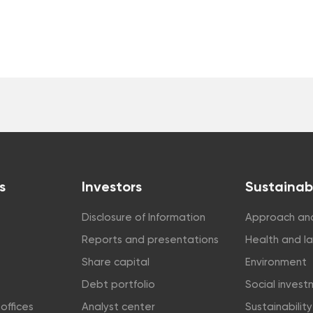
s
Investors
Sustainabi
Disclosure of Information
Approach and
Reports and presentations
Health and l
Share capital
Environment
Debt portfolio
Social inves
offices
Analyst center
Sustainabilit