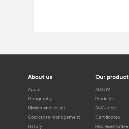
About us
Our product
About
ALLOW
Geography
Products
Mission and values
ScA\ution
Corporate management
Certificates
History
Representative 