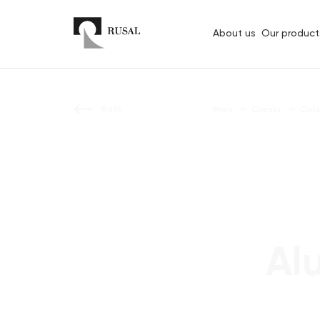
About us
Our product
Back
Main
Clients
Cat
Al