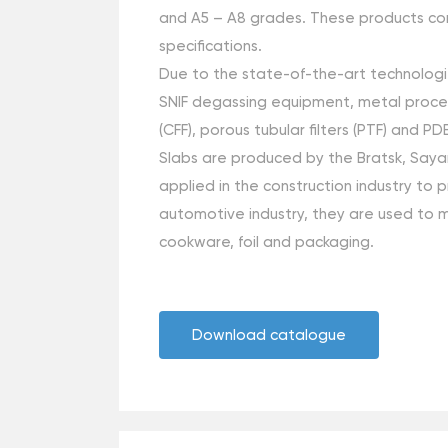
and А5 – А8 grades. These products conf
specifications.
Due to the state-of-the-art technologie
SNIF degassing equipment, metal processi
(CFF), porous tubular filters (PTF) and 
Slabs are produced by the Bratsk, Saya
applied in the construction industry to 
automotive industry, they are used to m
cookware, foil and packaging.
Download catalogue