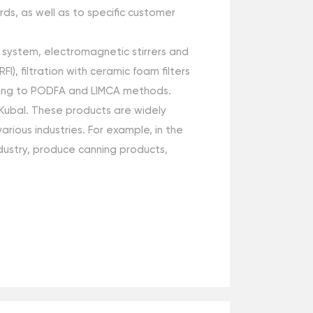
ds, as well as to specific customer
g system, electromagnetic stirrers and
), filtration with ceramic foam filters
cording to PODFA and LIMCA methods.
Kubal. These products are widely
rious industries. For example, in the
dustry, produce canning products,