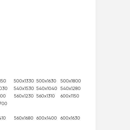
150
500x1330
500x1630
500x1800
030
540х1530
540x1040
540x1280
100
560x1230
560x1310
600x1150
700
410
560x1680
600x1400
600x1630