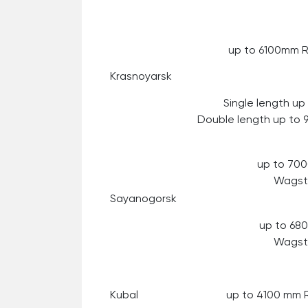
up to 6100mm 
Krasnoyarsk
Single length u
Double length up to
up to 70
Wagst
Sayanogorsk
up to 6
Wagst
Kubal
up to 4100 mm 