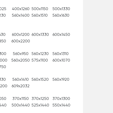
025
400x1260
500x1150
500x1330
230
560x1400
560x1510
560x1630
630
600x1200
600x1330
600x1450
850
600x2200
300
560x950
560x1230
560x1310
2000
560x2050
575x1100
600x1070
750
330
560x1410
560x1520
560x1920
2200
609x2032
050
370x1150
370x1250
370x1300
440
500x1440
525x1440
550x1440