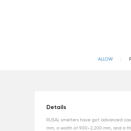
ALLOW
Details
RUSAL smelters have got advanced castin
mm, a width of 900–2,200 mm, and a thi