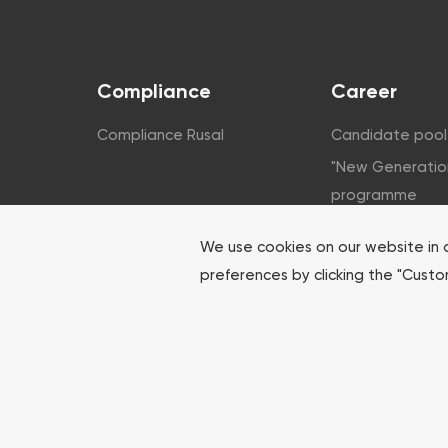
Compliance
Career
Compliance Rusal
Candidate pool
"New Generatio
programme
Corporate unive
We use cookies on our website in 
For students
preferences by clicking the "Cust
For youth
HR contacts