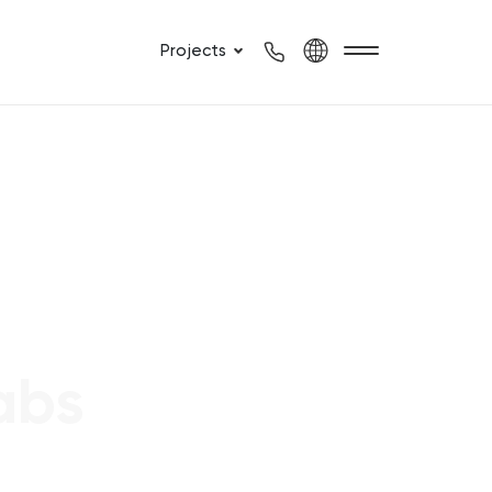
Projects
abs