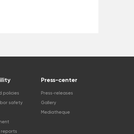
lity
Press-center
 policies
Press-releases
abor safety
Gallery
Mediatheque
tment
y reports