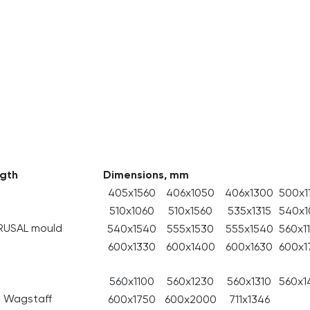
ngth
Dimensions, mm
405x1560
406x1050
406x1300
500x1
510x1060
510x1560
535x1315
540х1
RUSAL mould
540x1540
555x1530
555x1540
560x1
600x1330
600x1400
600x1630
600x1
560x1100
560x1230
560x1310
560x1
m Wagstaff
600x1750
600x2000
711x1346